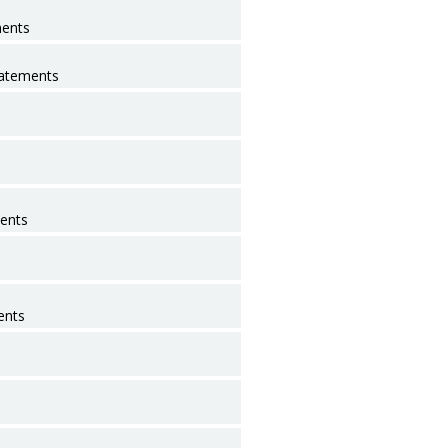
ments
tatements
ents
ents