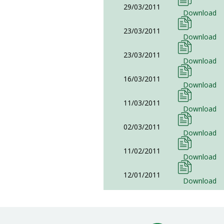
29/03/2011
Download
23/03/2011
Download
23/03/2011
Download
16/03/2011
Download
11/03/2011
Download
02/03/2011
Download
11/02/2011
Download
12/01/2011
Download