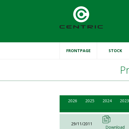
FRONTPAGE
STOCK
P
2026
2025
2024
2023
29/11/2011
Download