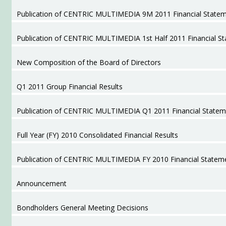
Publication of CENTRIC MULTIMEDIA 9M 2011 Financial State
Publication of CENTRIC MULTIMEDIA 1st Half 2011 Financial S
New Composition of the Board of Directors
Q1 2011 Group Financial Results
Publication of CENTRIC MULTIMEDIA Q1 2011 Financial Statem
Full Year (FY) 2010 Consolidated Financial Results
Publication of CENTRIC MULTIMEDIA FY 2010 Financial Statem
Announcement
Bondholders General Meeting Decisions