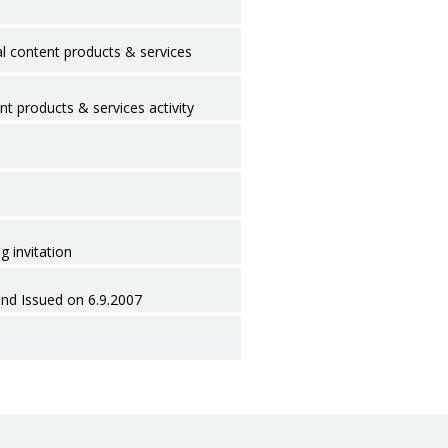
l content products & services
nt products & services activity
g invitation
ond Issued on 6.9.2007