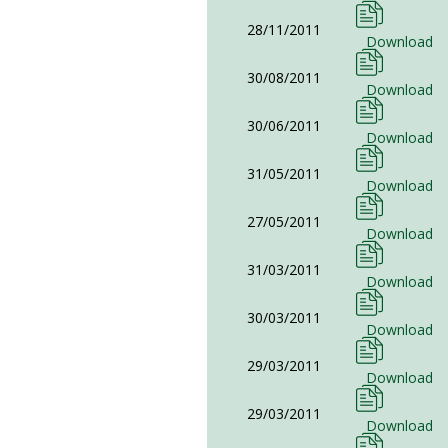
28/11/2011
Download
30/08/2011
Download
30/06/2011
Download
31/05/2011
Download
27/05/2011
Download
31/03/2011
Download
30/03/2011
Download
29/03/2011
Download
29/03/2011
Download