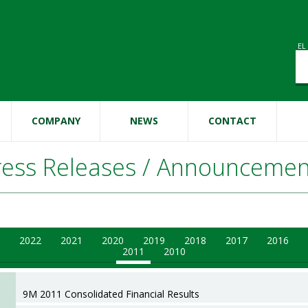
EL
Se
Se
COMPANY
NEWS
CONTACT
ress Releases / Announcemen
2022
2021
2020
2019
2018
2017
2016
2011
2010
9M 2011 Consolidated Financial Results