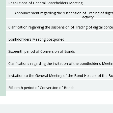
Resolutions of General Shareholders Meeting
Announcement regarding the suspension of Trading of digita
activity
Clarification regarding the suspension of Trading of digital conte
Bonhdohlders Meeting postponed
Sixteenth period of Conversion of Bonds
Clarifications regarding the invitation of the bondholder's Meetin
Invitation to the General Meeting of the Bond Holders of the B
Fifteenth period of Conversion of Bonds